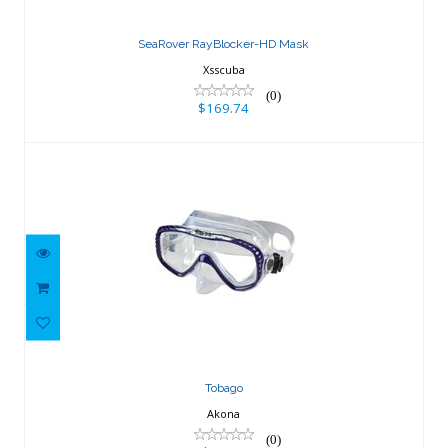
$169.74
SeaRover RayBlocker-HD Mask
Xsscuba
(0)
$169.74
Tobago
$65.21
Tobago
Akona
(0)