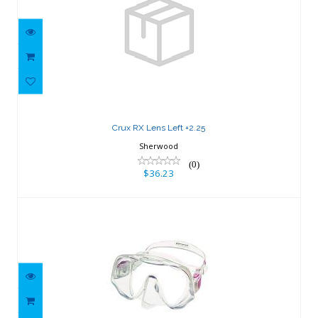
Crux RX Lens Left +2.25
$36.23
Crux RX Lens Left +2.25
Sherwood
(0)
$36.23