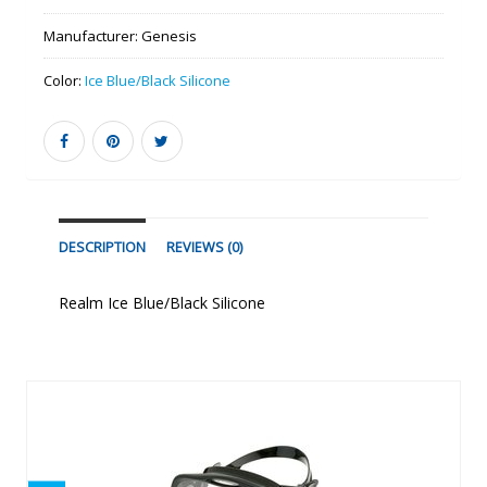
Manufacturer:
Genesis
Color:
Ice Blue/Black Silicone
DESCRIPTION
REVIEWS (0)
Realm Ice Blue/Black Silicone
Similar Products