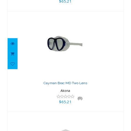
$65.21
Cayman Brac MD Two Lens
$65.21
Cayman Brac MD Two Lens
Akona
(0)
$65.21