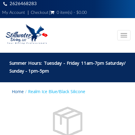
2626468283
My Account
Checkout
0 item(s) - $0.00
Toggl
navig
Summer Hours: Tuesday - Friday 11am-7pm Saturday/
Sunday - 1pm-5pm
Home
Realm Ice Blue/Black Silicone