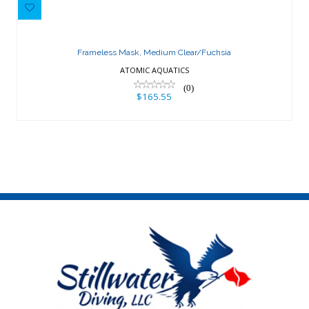
Frameless Mask, Medium
Clear/Fuchsia
Frameless Mask, Medium Clear/Fuchsia
$165.55
ATOMIC AQUATICS
(0)
$165.55