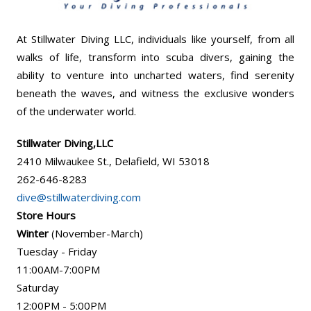
At Stillwater Diving LLC, individuals like yourself, from all
walks of life, transform into scuba divers, gaining the
ability to venture into uncharted waters, find serenity
beneath the waves, and witness the exclusive wonders
of the underwater world.
Stillwater Diving,LLC
2410 Milwaukee St., Delafield, WI 53018
262-646-8283
dive@stillwaterdiving.com
Store Hours
Winter
(November-March)
Tuesday - Friday
11:00AM-7:00PM
Saturday
12:00PM - 5:00PM