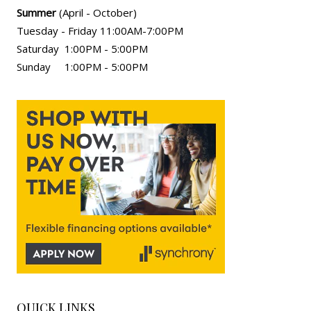
Summer
(April - October)
Tuesday - Friday 11:00AM-7:00PM
Saturday 1:00PM - 5:00PM
Sunday 1:00PM - 5:00PM
QUICK LINKS