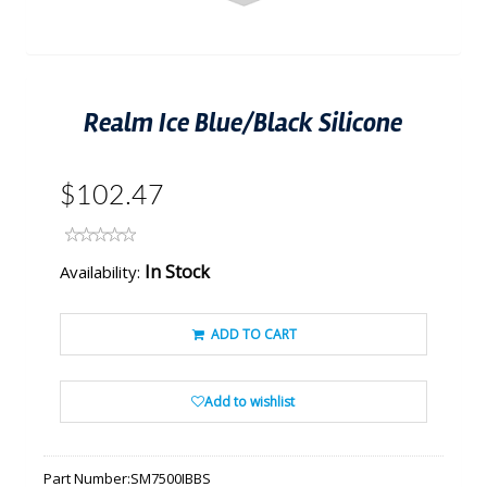
Realm Ice Blue/Black Silicone
$102.47
In Stock
Availability:
ADD TO CART
Add to wishlist
Part Number:
SM7500IBBS