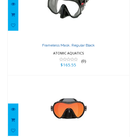
Frameless Mask, Regular Black
$165.55
Frameless Mask, Regular Black
ATOMIC AQUATICS
(0)
$165.55
SeaRover RayBlocker-HD Mask