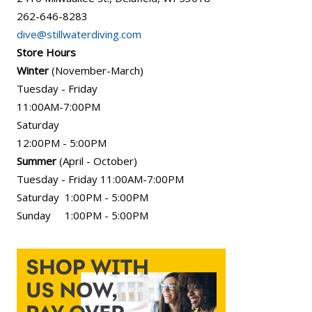
262-646-8283
dive@stillwaterdiving.com
Store Hours
Winter
(November-March)
Tuesday - Friday
11:00AM-7:00PM
Saturday
12:00PM - 5:00PM
Summer
(April - October)
Tuesday - Friday 11:00AM-7:00PM
Saturday 1:00PM - 5:00PM
Sunday 1:00PM - 5:00PM