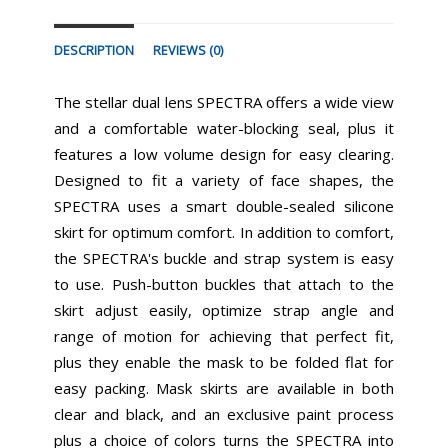
DESCRIPTION
REVIEWS (0)
The stellar dual lens SPECTRA offers a wide view
and a comfortable water-blocking seal, plus it
features a low volume design for easy clearing.
Designed to fit a variety of face shapes, the
SPECTRA uses a smart double-sealed silicone
skirt for optimum comfort. In addition to comfort,
the SPECTRA's buckle and strap system is easy
to use. Push-button buckles that attach to the
skirt adjust easily, optimize strap angle and
range of motion for achieving that perfect fit,
plus they enable the mask to be folded flat for
easy packing. Mask skirts are available in both
clear and black, and an exclusive paint process
plus a choice of colors turns the SPECTRA into