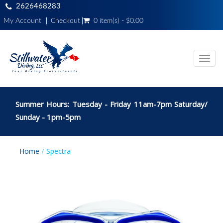
2626468283
My Account
Checkout
0 item(s) - $0.00
Toggl
navig
Summer Hours: Tuesday - Friday 11am-7pm Saturday/
Sunday - 1pm-5pm
Home
Spectra