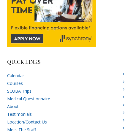
QUICK LINKS
Calendar
Courses
SCUBA Trips
Medical Questionnaire
About
Testimonials
Location/Contact Us
Meet The Staff