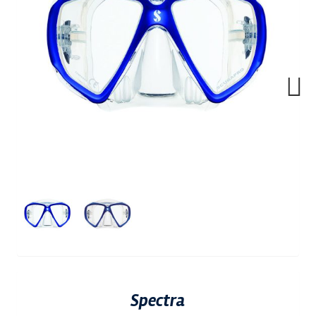
Next
Spectra