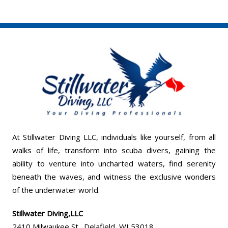
At Stillwater Diving LLC, individuals like yourself, from all
walks of life, transform into scuba divers, gaining the
ability to venture into uncharted waters, find serenity
beneath the waves, and witness the exclusive wonders
of the underwater world.
Stillwater Diving,LLC
2410 Milwaukee St., Delafield, WI 53018