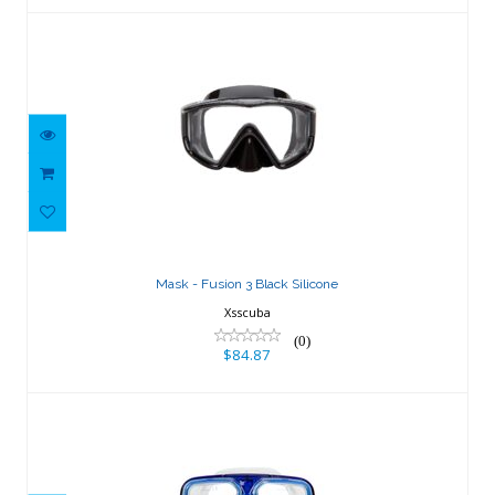
Mask - Fusion 3 Black Silicone
$84.87
Mask - Fusion 3 Black Silicone
Xsscuba
(0)
$84.87