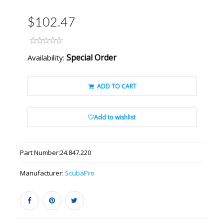
$102.47
Special Order
Availability:
ADD TO CART
Add to wishlist
Part Number:
24.847.220
Manufacturer:
ScubaPro