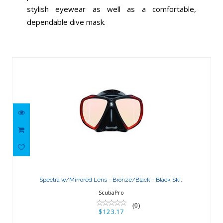
stylish eyewear as well as a comfortable,
dependable dive mask.
Similar Products
Spectra w/Mirrored Lens -
Bronze/Black - Black Ski..
Spectra w/Mirrored Lens - Bronze/Black - Black Ski..
$123.17
ScubaPro
(0)
$123.17