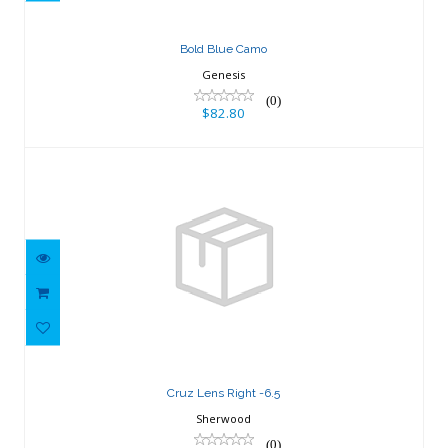
Bold Blue Camo
Genesis
(0)
$82.80
Cruz Lens Right -6.5
$42.44
Cruz Lens Right -6.5
Sherwood
(0)