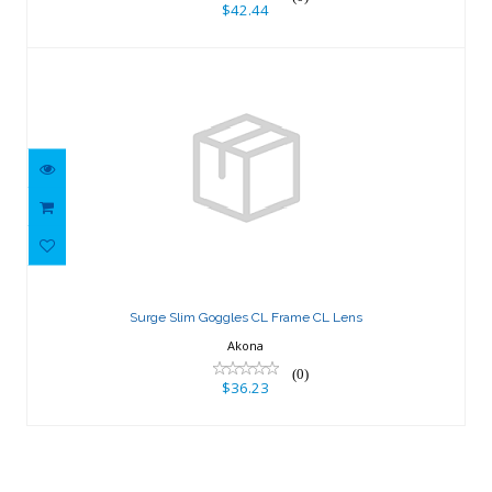
$42.44
Surge Slim Goggles CL Frame CL Lens
$36.23
Surge Slim Goggles CL Frame CL Lens
Akona
(0)
$36.23