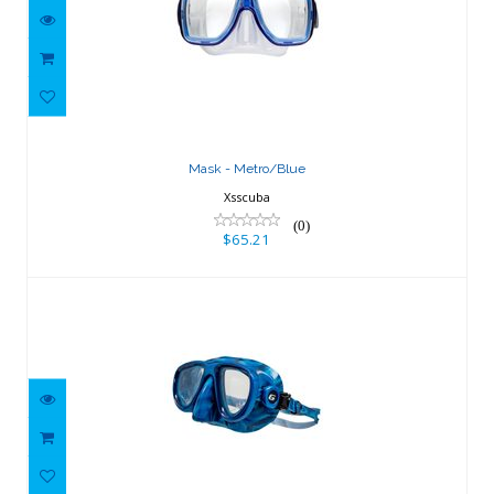
Mask - Metro/Blue
$65.21
Mask - Metro/Blue
Xsscuba
(0)
$65.21
Bold Blue Camo
$82.80