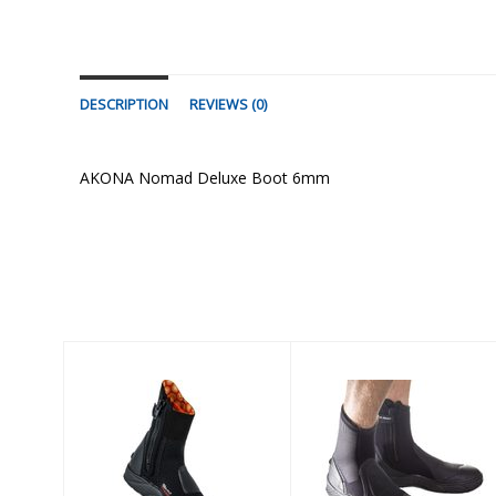
DESCRIPTION
REVIEWS (0)
AKONA Nomad Deluxe Boot 6mm
Similar Products
5mm
AMPHIBIAN
Ultrawarmth
6.5mm BOOT -