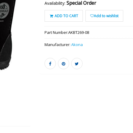
Special Order
Availability:
ADD TO CART
Add to wishlist
Part Number:
AKBT269-08
Manufacturer:
Akona