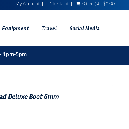
My Account
Checkout
0 item(s) - $0.00
Equipment
Travel
Social Media
 - 1pm-5pm
d Deluxe Boot 6mm