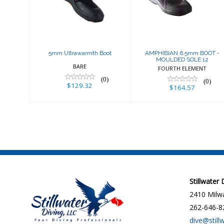
Boot
MOULDED SOLE
12
$129.32
$164.57
5mm Ultrawarmth Boot
AMPHIBIAN 6.5mm BOOT -
MOULDED SOLE 12
BARE
FOURTH ELEMENT
(0)
(0)
$129.32
$164.57
Stillwater
2410 Milwa
262-646-8
dive@still