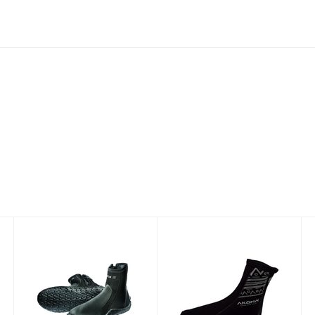
Delta 5 mm
2mm Tall Sock
with Printed
$81.77