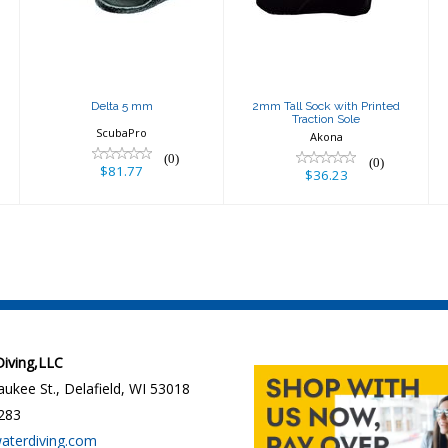
Traction Sole
$36.23
Delta 5 mm
2mm Tall Sock with Printed
Traction Sole
ScubaPro
Akona
(0)
(0)
$81.77
$36.23
 Diving,LLC
ukee St., Delafield, WI 53018
283
waterdiving.com