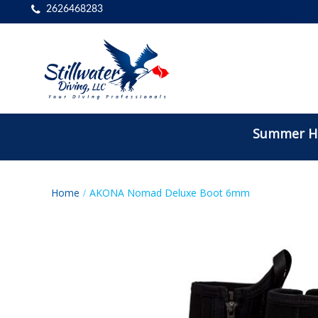
2626468283
Summer Ho
Home
AKONA Nomad Deluxe Boot 6mm