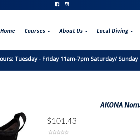
Home
Courses
About Us
Local Diving
urs: Tuesday - Friday 11am-7pm Saturday/ Sunday
AKONA Noma
$101.43