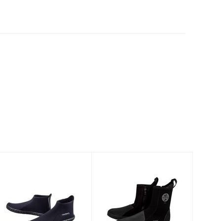
3mm Low-Cut
AKONA Nomad
Boot
Deluxe Boot