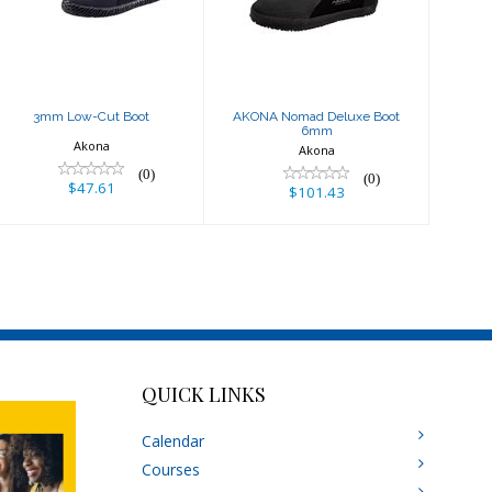
6mm
$47.61
$101.43
3mm Low-Cut Boot
AKONA Nomad Deluxe Boot
6mm
Akona
Akona
(0)
(0)
$47.61
$101.43
QUICK LINKS
Calendar
Courses