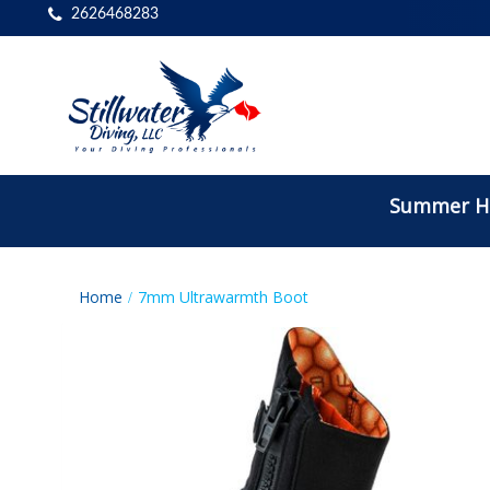
2626468283
Summer Ho
Home
7mm Ultrawarmth Boot