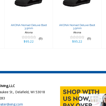
3.5mm
3.5mm
$95.22
$95.22
AKONA Nomad Deluxe Boot
AKONA Nomad Deluxe Boot
3.5mm
3.5mm
Akona
Akona
(0)
(0)
$95.22
$95.22
 Diving,LLC
ukee St., Delafield, WI 53018
283
waterdiving.com