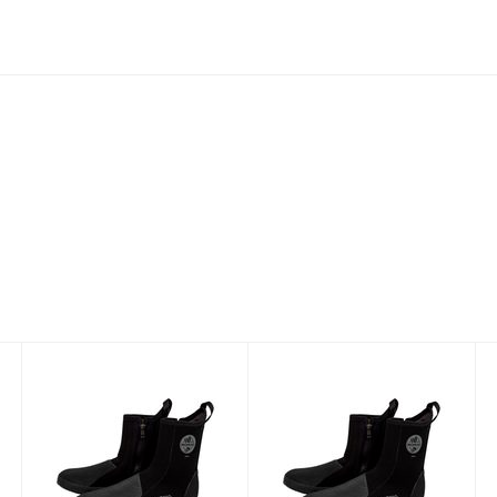
AKONA Nomad
AKONA Nomad
Deluxe Boot
Deluxe Boot