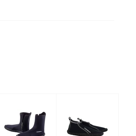
6.5mm Standard
Holiday Low
Boot
Top Beach Boot