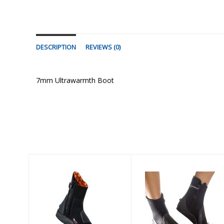
DESCRIPTION
REVIEWS (0)
7mm Ultrawarmth Boot
Similar Products
7mm
PELAGIC 6.5mm
Ultrawarmth
BOOT - RUBBER