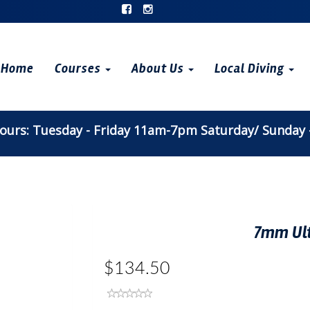
Home
Courses
About Us
Local Diving
urs: Tuesday - Friday 11am-7pm Saturday/ Sunday
7mm Ul
$134.50