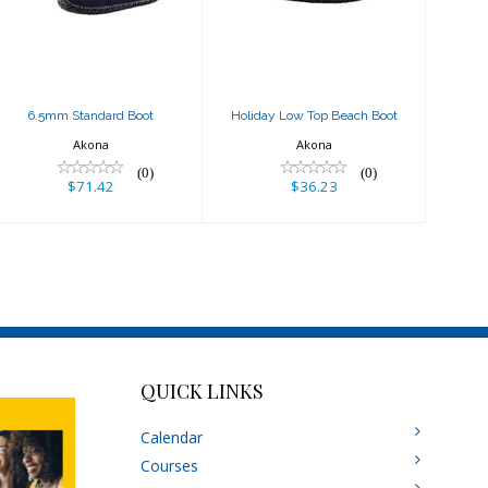
$71.42
$36.23
6.5mm Standard Boot
Holiday Low Top Beach Boot
Akona
Akona
(0)
(0)
$71.42
$36.23
QUICK LINKS
Calendar
Courses