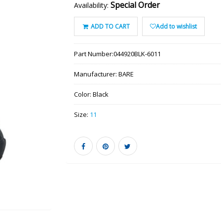
Special Order
Availability:
ADD TO CART
Add to wishlist
Part Number:
044920BLK-6011
Manufacturer:
BARE
Color:
Black
Size:
11