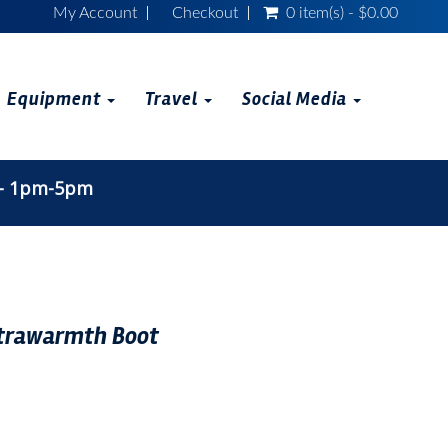
My Account
Checkout
0 item(s) - $0.00
Equipment
Travel
Social Media
 - 1pm-5pm
trawarmth Boot