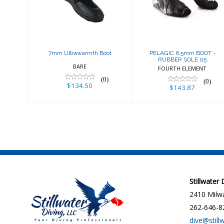
Boot
SOLE 05
$134.50
$143.87
7mm Ultrawarmth Boot
PELAGIC 6.5mm BOOT -
RUBBER SOLE 05
BARE
FOURTH ELEMENT
(0)
(0)
$134.50
$143.87
Stillwater
2410 Milwa
262-646-8
dive@still