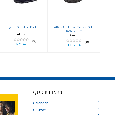
Boot 3.5mm
$71.42
$107.64
6.5mm Standard Boot
AKONA Fit Low Molded Sole
Boot 3.5mm
Akona
Akona
(0)
(0)
$71.42
$107.64
QUICK LINKS
Calendar
Courses