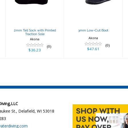
Traction Sole
$47.61
$36.23
2mm Tall Sock with Printed
3mm Low-Cut Boot
Traction Sole
Akona
Akona
(0)
(0)
$47.61
$36.23
 Diving,LLC
ukee St., Delafield, WI 53018
283
waterdiving.com