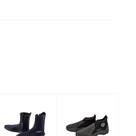
6.5mm Standard
AKONA Fit Low
Boot
Molded Sole