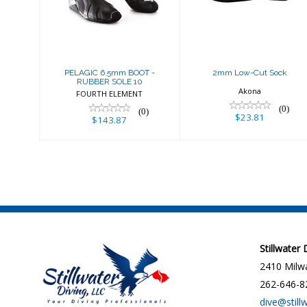
SOLE 10
$23.81
$143.87
PELAGIC 6.5mm BOOT -
2mm Low-Cut Sock
RUBBER SOLE 10
Akona
FOURTH ELEMENT
(0)
(0)
$23.81
$143.87
Stillwater
2410 Milwa
262-646-8
dive@still