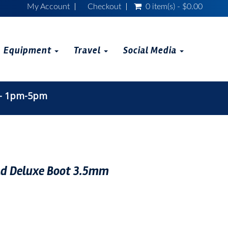
My Account
Checkout
0 item(s) - $0.00
Equipment
Travel
Social Media
 - 1pm-5pm
 Deluxe Boot 3.5mm