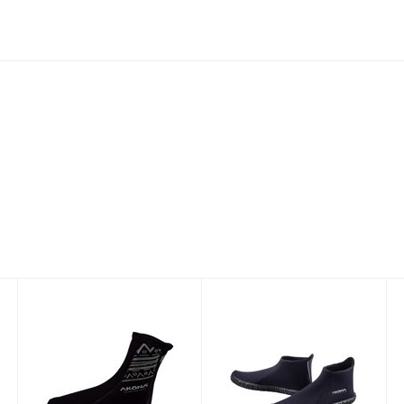
2mm Tall Sock
3mm Low-Cut
with Printed
Boot