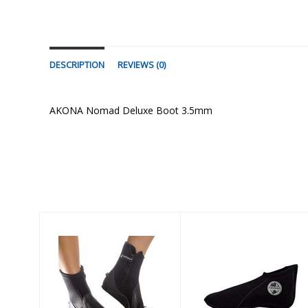
DESCRIPTION
REVIEWS (0)
AKONA Nomad Deluxe Boot 3.5mm
Similar Products
PELAGIC 6.5mm
2mm Low-Cut
BOOT - RUBBER
Sock