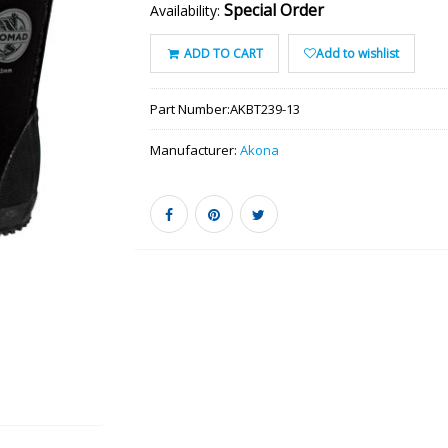
Special Order
Availability:
ADD TO CART
Add to wishlist
Part Number:
AKBT239-13
Manufacturer:
Akona