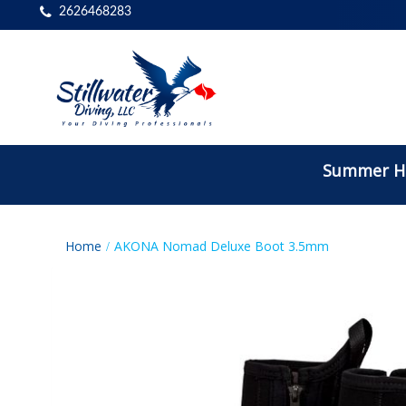
2626468283
Summer Ho
Home
AKONA Nomad Deluxe Boot 3.5mm