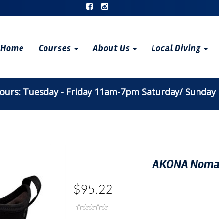
Home
Courses
About Us
Local Diving
urs: Tuesday - Friday 11am-7pm Saturday/ Sunday
AKONA Nomad
$95.22