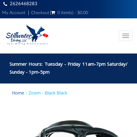
2626468283
My Account
Checkout
0 item(s) - $0.00
Toggl
navig
Summer Hours: Tuesday - Friday 11am-7pm Saturday/
Sunday - 1pm-5pm
Home
Zoom - Black Black