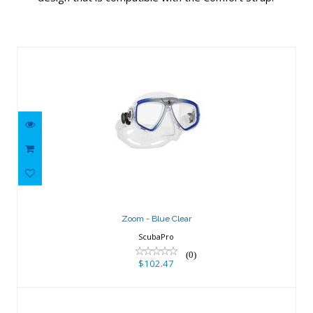
Similar Products
Zoom - Blue Clear
$102.47
Zoom - Blue Clear
ScubaPro
(0)
$102.47