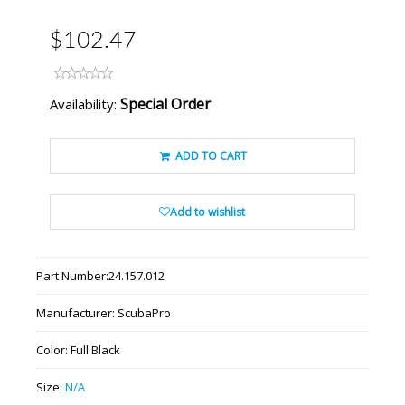
$102.47
Special Order
Availability:
ADD TO CART
Add to wishlist
Part Number:
24.157.012
Manufacturer:
ScubaPro
Color:
Full Black
Size:
N/A