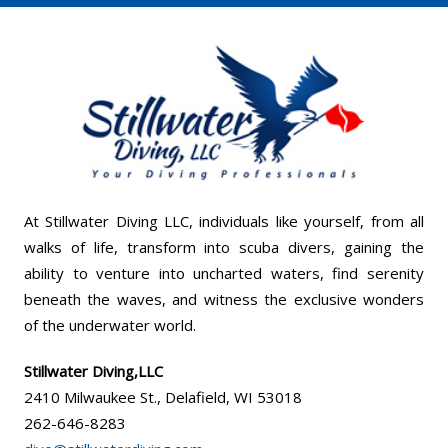
At Stillwater Diving LLC, individuals like yourself, from all
walks of life, transform into scuba divers, gaining the
ability to venture into uncharted waters, find serenity
beneath the waves, and witness the exclusive wonders
of the underwater world.
Stillwater Diving,LLC
2410 Milwaukee St., Delafield, WI 53018
262-646-8283