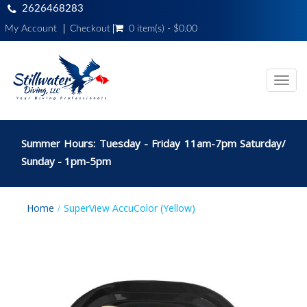
2626468283
My Account
Checkout
0 item(s) - $0.00
Toggl
navig
Summer Hours: Tuesday - Friday 11am-7pm Saturday/
Sunday - 1pm-5pm
Home
SuperView AccuColor (Yellow)