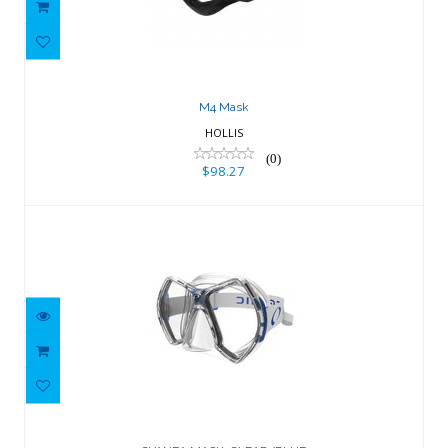
M4 Mask
HOLLIS
(0)
$98.27
CYANEA MASK, CLEAR/BLUE
$150.02