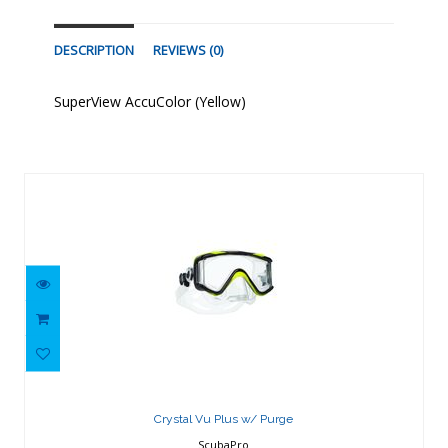
DESCRIPTION
REVIEWS (0)
SuperView AccuColor (Yellow)
Similar Products
Crystal Vu Plus w/ Purge
$143.87
Crystal Vu Plus w/ Purge
ScubaPro