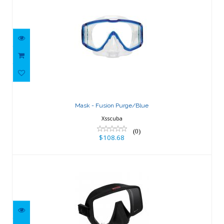
Mask - Fusion Purge/Blue
$108.68
Mask - Fusion Purge/Blue
Xsscuba
(0)
$108.68
M4 Mask
$98.27