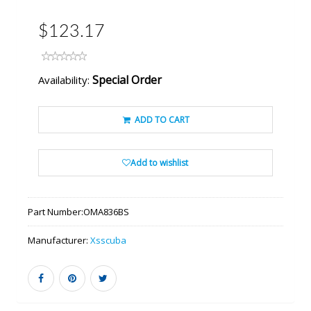
$123.17
Special Order
Availability:
ADD TO CART
Add to wishlist
Part Number:
OMA836BS
Manufacturer:
Xsscuba