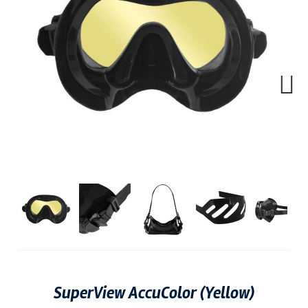
Next
SuperView AccuColor (Yellow)