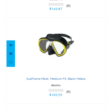
(0)
$143.87
SubFrame Mask, Medium Fit,
Black/Yellow
SubFrame Mask, Medium Fit, Black/Yellow
$165.55
Atomic
(0)
$165.55