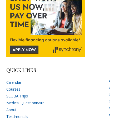
QUICK LINKS
Calendar
Courses
SCUBA Trips
Medical Questionnaire
About
Testimonials