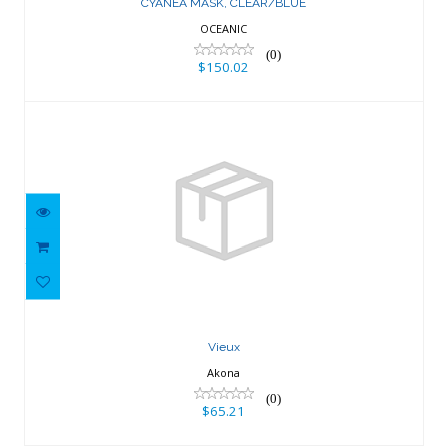
CYANEA MASK, CLEAR/BLUE
OCEANIC
(0)
$150.02
Vieux
$65.21
Vieux
Akona
(0)
$65.21