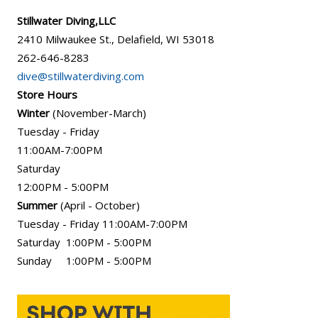
Stillwater Diving,LLC
2410 Milwaukee St., Delafield, WI 53018
262-646-8283
dive@stillwaterdiving.com
Store Hours
Winter
(November-March)
Tuesday - Friday
11:00AM-7:00PM
Saturday
12:00PM - 5:00PM
Summer
(April - October)
Tuesday - Friday 11:00AM-7:00PM
Saturday 1:00PM - 5:00PM
Sunday 1:00PM - 5:00PM