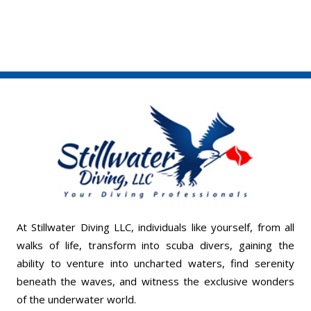
At Stillwater Diving LLC, individuals like yourself, from all
walks of life, transform into scuba divers, gaining the
ability to venture into uncharted waters, find serenity
beneath the waves, and witness the exclusive wonders
of the underwater world.