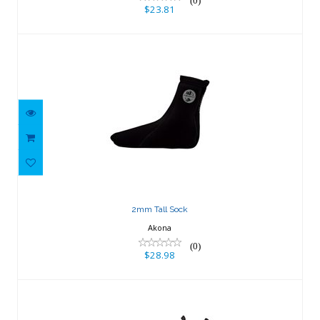
(0)
$23.81
2mm Tall Sock
$28.98
2mm Tall Sock
Akona
(0)
$28.98