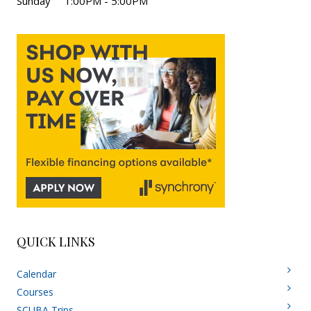
Sunday 1:00PM - 5:00PM
QUICK LINKS
Calendar
Courses
SCUBA Trips