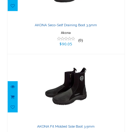
AKONA Seco-Self Draining Boot 3.5mm
$90.05
AKONA Seco-Self Draining Boot 3.5mm
Akona
(0)
$90.05
AKONA Fit Molded Sole Boot 3.5mm
$119.03
AKONA Fit Molded Sole Boot 3.5mm