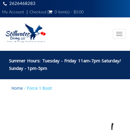
2626468283
My Account
Checkout
0 item(s) - $0.00
Toggl
navig
Summer Hours: Tuesday - Friday 11am-7pm Saturday/
Sunday - 1pm-5pm
Home
Force 1 Boot