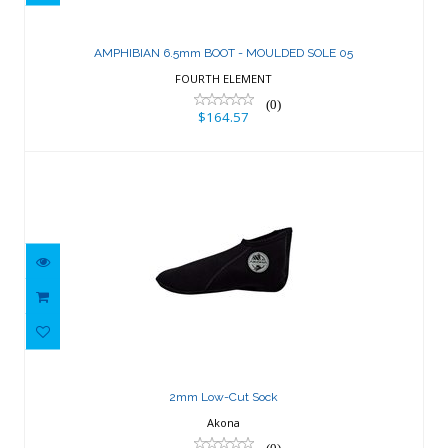
AMPHIBIAN 6.5mm BOOT - MOULDED
SOLE 05
AMPHIBIAN 6.5mm BOOT - MOULDED SOLE 05
$164.57
FOURTH ELEMENT
(0)
$164.57
2mm Low-Cut Sock
$23.81
2mm Low-Cut Sock
Akona