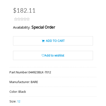
$182.11
Special Order
Availability:
ADD TO CART
Add to wishlist
Part Number:
044923BLK-7012
Manufacturer:
BARE
Color:
Black
Size:
12