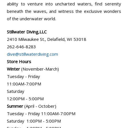
ability to venture into uncharted waters, find serenity
beneath the waves, and witness the exclusive wonders
of the underwater world.
Stillwater Diving,LLC
2410 Milwaukee St., Delafield, WI 53018
262-646-8283
dive@stillwaterdiving.com
Store Hours
Winter
(November-March)
Tuesday - Friday
11:00AM-7:00PM
Saturday
12:00PM - 5:00PM
Summer
(April - October)
Tuesday - Friday 11:00AM-7:00PM
Saturday 1:00PM - 5:00PM