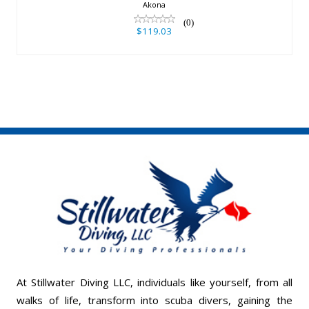
Akona
(0)
$119.03
At Stillwater Diving LLC, individuals like yourself, from all
walks of life, transform into scuba divers, gaining the