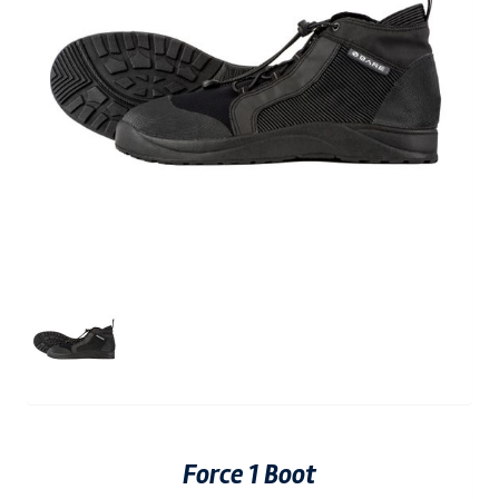
Force 1 Boot