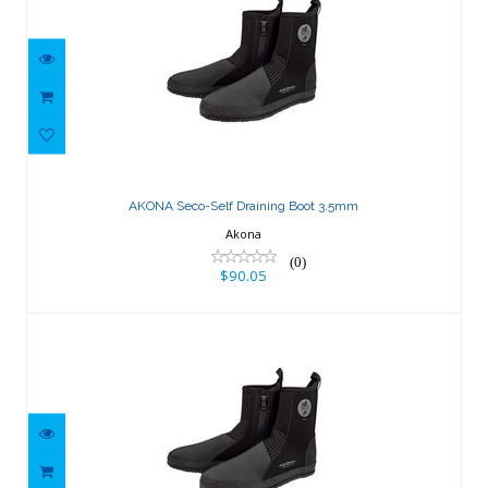
AKONA Seco-Self Draining Boot 3.5mm
$90.05
AKONA Seco-Self Draining Boot 3.5mm
Akona
(0)
$90.05