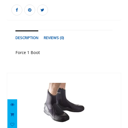
DESCRIPTION
REVIEWS (0)
Force 1 Boot
Similar Products