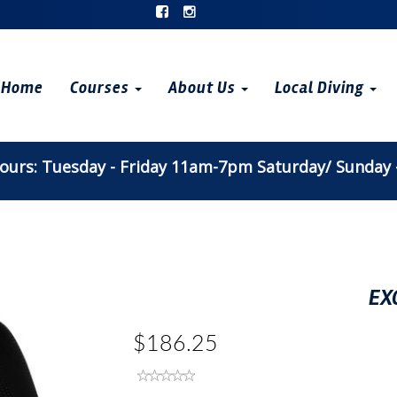
Home
Courses
About Us
Local Diving
urs: Tuesday - Friday 11am-7pm Saturday/ Sunday
EX
$186.25