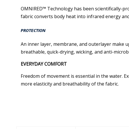
OMNIRED™ Technology has been scientifically-pro
fabric converts body heat into infrared energy and 
PROTECTION
An inner layer, membrane, and outerlayer make up 
breathable, quick-drying, wicking, and anti-microbi
EVERYDAY COMFORT
Freedom of movement is essential in the water. Exo
more elasticity and breathability of the fabric.
Similar Products