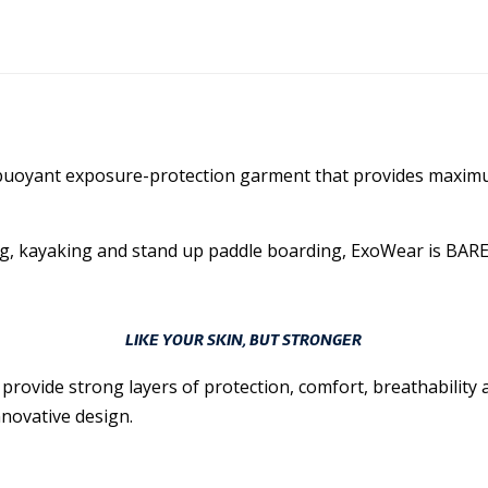
ly buoyant exposure-protection garment that provides maxi
g, kayaking and stand up paddle boarding, ExoWear is BARE’s m
LIKE YOUR SKIN, BUT STRONGER
vide strong layers of protection, comfort, breathability an
novative design.