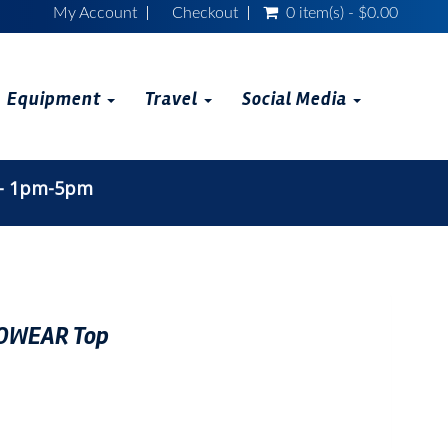
My Account
Checkout
0 item(s) - $0.00
Equipment
Travel
Social Media
 - 1pm-5pm
OWEAR Top