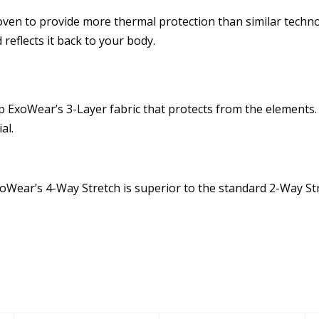
ven to provide more thermal protection than similar techno
reflects it back to your body.
ExoWear’s 3-Layer fabric that protects from the elements. 
al.
Wear’s 4-Way Stretch is superior to the standard 2-Way Stretc