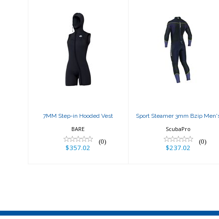
7MM Step-in
Sport Steamer
Hooded Vest
3mm Bzip Men's
$357.02
$237.02
7MM Step-in Hooded Vest
Sport Steamer 3mm Bzip Men'
BARE
ScubaPro
(0)
(0)
$357.02
$237.02