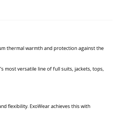
mum thermal warmth and protection against the
ost versatile line of full suits, jackets, tops,
d flexibility. ExoWear achieves this with