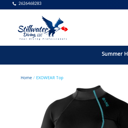
2626468283
Summer Ho
Home
EXOWEAR Top