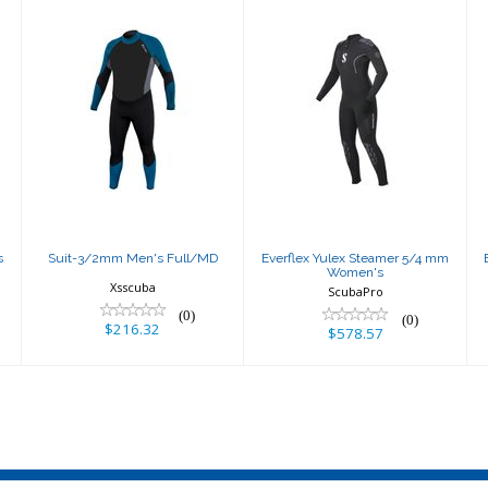
Suit-3/2mm
Everflex Yulex
Men's Full/MD
Steamer 5/4
mm Women's
$216.32
$578.57
s
Suit-3/2mm Men's Full/MD
Everflex Yulex Steamer 5/4 mm
Women's
Xsscuba
ScubaPro
(0)
(0)
$216.32
$578.57