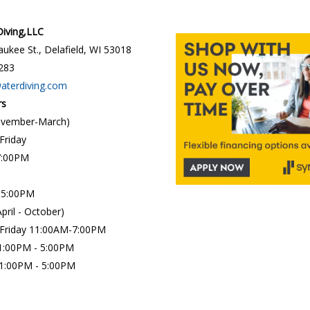
 Diving,LLC
ukee St., Delafield, WI 53018
283
waterdiving.com
rs
ovember-March)
 Friday
7:00PM
 5:00PM
April - October)
 Friday 11:00AM-7:00PM
1:00PM - 5:00PM
:00PM - 5:00PM