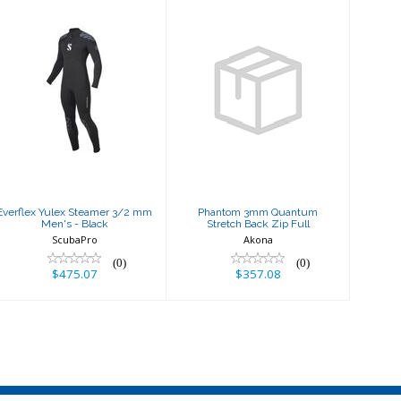
Everflex Yulex
Phantom 3mm
Steamer 3/2
Quantum
mm Men's -
Stretch Back Zip
Black
Full
$475.07
$357.08
Everflex Yulex Steamer 3/2 mm
Phantom 3mm Quantum
Men's - Black
Stretch Back Zip Full
ScubaPro
Akona
(0)
(0)
$475.07
$357.08