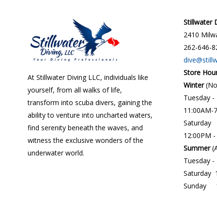
Stillwater
2410 Milwa
262-646-8
dive@still
Store Hou
At Stillwater Diving LLC, individuals like
Winter
(N
yourself, from all walks of life,
Tuesday -
transform into scuba divers, gaining the
11:00AM-
ability to venture into uncharted waters,
Saturday
find serenity beneath the waves, and
12:00PM -
witness the exclusive wonders of the
Summer
(
underwater world.
Tuesday -
Saturday 
Sunday 1