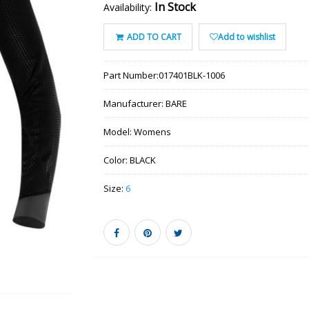
In Stock
Availability:
ADD TO CART
Add to wishlist
Part Number:
017401BLK-1006
Manufacturer:
BARE
Model:
Womens
Color:
BLACK
Size:
6