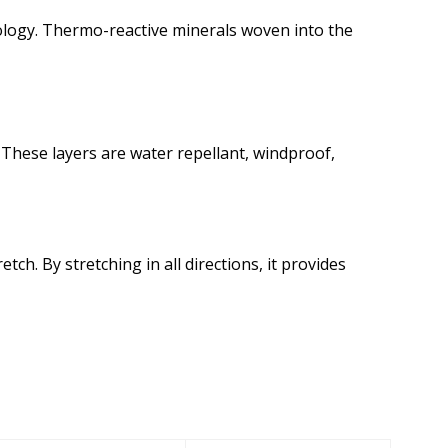
logy. Thermo-reactive minerals woven into the
These layers are water repellant, windproof,
h. By stretching in all directions, it provides