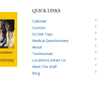
QUICK LINKS
Calendar
Courses
SCUBA Trips
Medical Questionnaire
About
Testimonials
Location/Contact Us
Meet The Staff
Blog