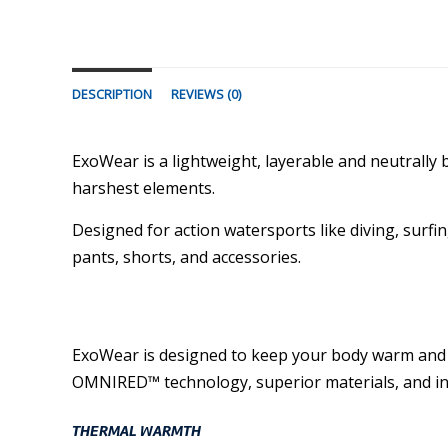
DESCRIPTION
REVIEWS (0)
ExoWear is a lightweight, layerable and neutral
harshest elements.
Designed for action watersports like diving, surfin
pants, shorts, and accessories.
ExoWear is designed to keep your body warm and pro
OMNIRED™ technology, superior materials, and in
THERMAL WARMTH