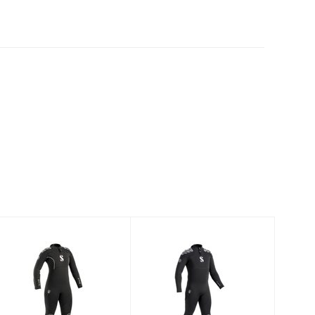
Everflex Yulex
Everflex Yulex
Steamer 7/5
Steamer 5/4