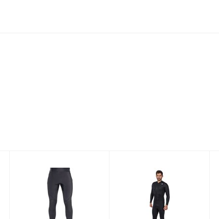
THERMOCLINE
THERMOCLINE
MENS LEGGINGS
WOMENS