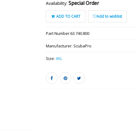
Special Order
Availability:
ADD TO CART
Add to wishlist
Part Number:
63.740.800
Manufacturer:
ScubaPro
Size:
4XL