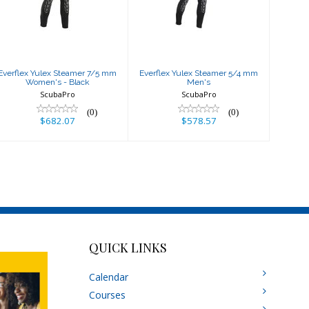
mm Women's -
mm Men's
Black
$578.57
$682.07
Everflex Yulex Steamer 7/5 mm
Everflex Yulex Steamer 5/4 mm
Women's - Black
Men's
ScubaPro
ScubaPro
(0)
(0)
$682.07
$578.57
QUICK LINKS
Calendar
Courses