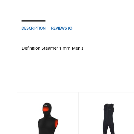
DESCRIPTION
REVIEWS (0)
Definition Steamer 1 mm Men's
Similar Products
3mm Sport John
5/3mm
Ultrawarmth