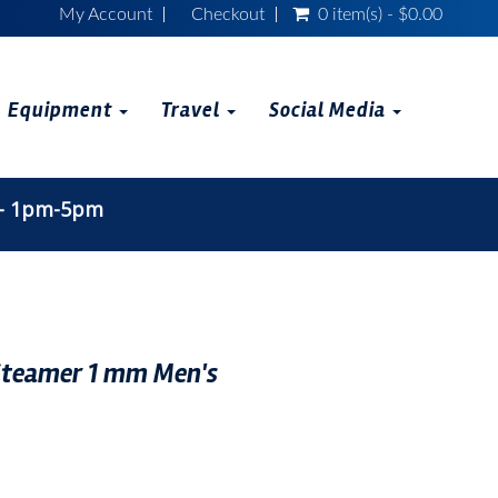
My Account
Checkout
0 item(s) - $0.00
Equipment
Travel
Social Media
 - 1pm-5pm
 Steamer 1 mm Men's