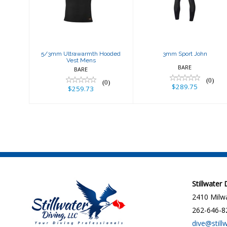
Hooded Vest
$289.75
Mens
$259.73
5/3mm Ultrawarmth Hooded
3mm Sport John
Vest Mens
BARE
BARE
(0)
(0)
$289.75
$259.73
Stillwater
2410 Milwa
262-646-8
dive@still