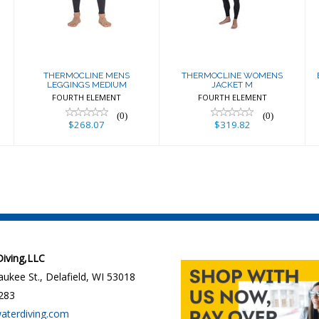
MEDIUM
JACKET M
$268.07
$319.82
THERMOCLINE MENS
THERMOCLINE WOMENS
LEGGINGS MEDIUM
JACKET M
FOURTH ELEMENT
FOURTH ELEMENT
(0)
(0)
$268.07
$319.82
 Diving,LLC
ukee St., Delafield, WI 53018
283
waterdiving.com