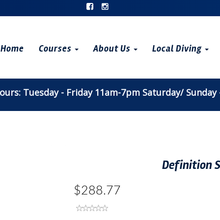
Home
Courses
About Us
Local Diving
urs: Tuesday - Friday 11am-7pm Saturday/ Sunday
Definition
$288.77