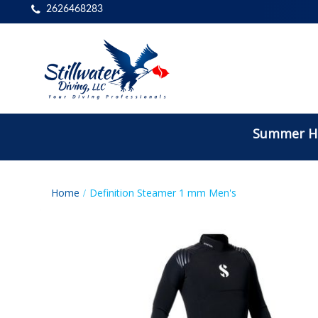
2626468283
Summer Ho
Home
Definition Steamer 1 mm Men's