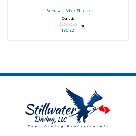
Sigma Ultra Violet Silicone
Genesis
(0)
$95.22