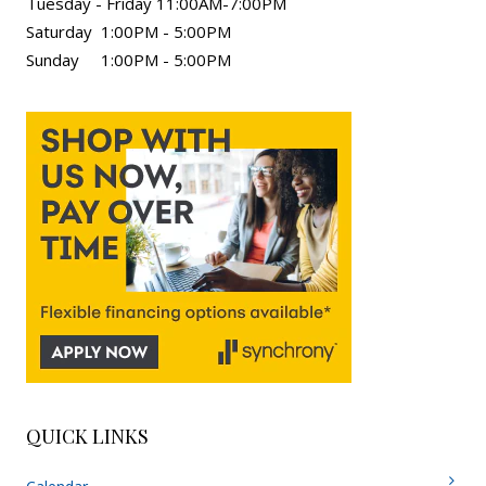
Tuesday - Friday 11:00AM-7:00PM
Saturday 1:00PM - 5:00PM
Sunday 1:00PM - 5:00PM
QUICK LINKS