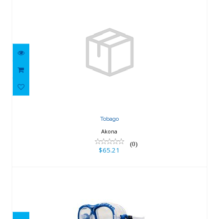
Tobago
$65.21
Tobago
Akona
(0)
$65.21