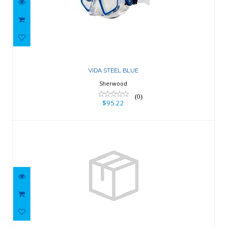
VIDA STEEL BLUE
$95.22
VIDA STEEL BLUE
Sherwood
(0)
$95.22
Sigma Ultra Violet Silicone
$95.22