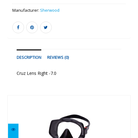
Manufacturer:
Sherwood
DESCRIPTION
REVIEWS (0)
Cruz Lens Right -7.0
Similar Products