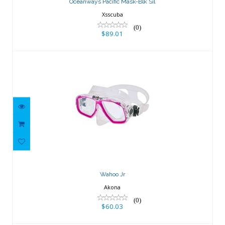
Oceanways Pacific Mask-Blk Sil
Xsscuba
(0)
$89.01
Wahoo Jr
$60.03
Wahoo Jr
Akona
(0)
$60.03