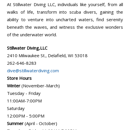
At Stillwater Diving LLC, individuals like yourself, from all
walks of life, transform into scuba divers, gaining the
ability to venture into uncharted waters, find serenity
beneath the waves, and witness the exclusive wonders
of the underwater world.
Stillwater Diving,LLC
2410 Milwaukee St., Delafield, WI 53018
262-646-8283
dive@stillwaterdiving.com
Store Hours
Winter
(November-March)
Tuesday - Friday
11:00AM-7:00PM
Saturday
12:00PM - 5:00PM
Summer
(April - October)