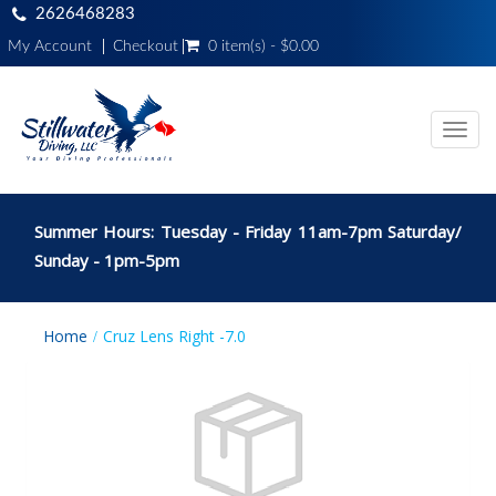
2626468283
My Account
Checkout
0 item(s) - $0.00
Toggl
navig
Summer Hours: Tuesday - Friday 11am-7pm Saturday/
Sunday - 1pm-5pm
Home
Cruz Lens Right -7.0