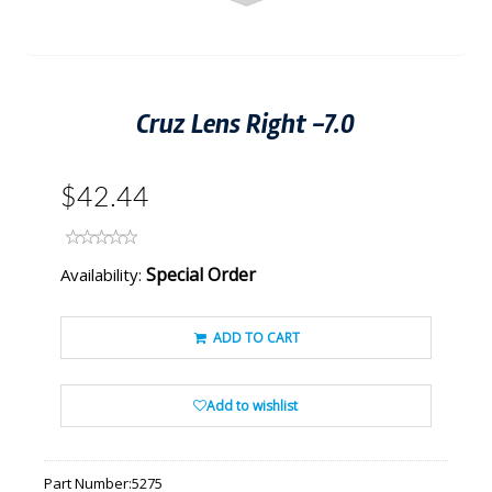
Cruz Lens Right -7.0
$42.44
Special Order
Availability:
ADD TO CART
Add to wishlist
Part Number:
5275