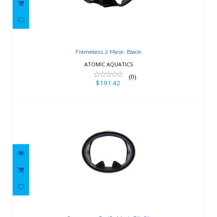
Frameless 2 Mask, Black
$191.42
Frameless 2 Mask, Black
ATOMIC AQUATICS
(0)
$191.42
Oceanways Pacific Mask-Blk Sil
$89.01