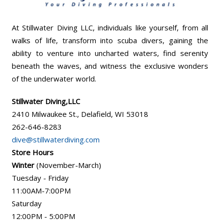
At Stillwater Diving LLC, individuals like yourself, from all
walks of life, transform into scuba divers, gaining the
ability to venture into uncharted waters, find serenity
beneath the waves, and witness the exclusive wonders
of the underwater world.
Stillwater Diving,LLC
2410 Milwaukee St., Delafield, WI 53018
262-646-8283
dive@stillwaterdiving.com
Store Hours
Winter
(November-March)
Tuesday - Friday
11:00AM-7:00PM
Saturday
12:00PM - 5:00PM