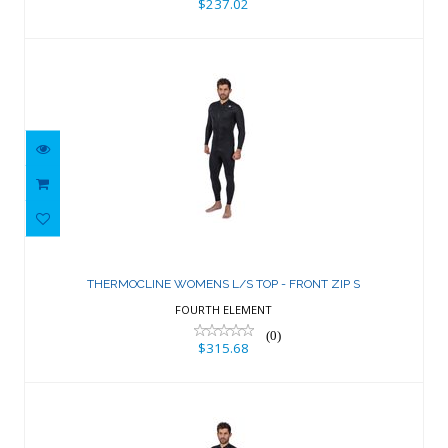
$237.02
THERMOCLINE WOMENS L/S TOP -
FRONT ZIP S
THERMOCLINE WOMENS L/S TOP - FRONT ZIP S
$315.68
FOURTH ELEMENT
(0)
$315.68