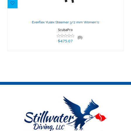
Everflex Yulex Steamer 3/2 mm
Women's
Everflex Yulex Steamer 3/2 mm Women's
$475.07
ScubaPro
(0)
$475.07