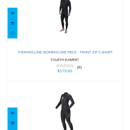
THERMOCLINE WOMENS ONE PIECE -
FRONT ZIP S SHORT
THERMOCLINE WOMENS ONE PIECE - FRONT ZIP S SHORT
$579.60
FOURTH ELEMENT
(0)
$579.60