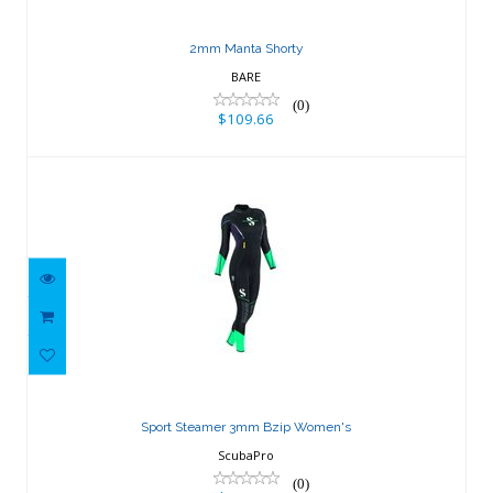
2mm Manta Shorty
BARE
(0)
$109.66
Sport Steamer 3mm Bzip Women's
$237.02
Sport Steamer 3mm Bzip Women's
ScubaPro
(0)