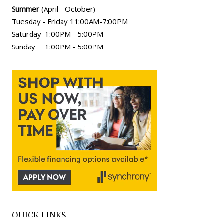
Summer
(April - October)
Tuesday - Friday 11:00AM-7:00PM
Saturday 1:00PM - 5:00PM
Sunday 1:00PM - 5:00PM
QUICK LINKS