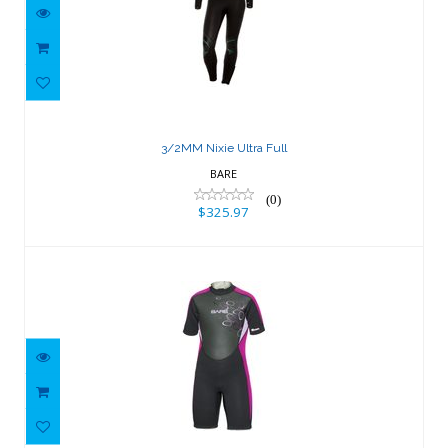
3/2MM Nixie Ultra Full
$325.97
3/2MM Nixie Ultra Full
BARE
(0)
$325.97
2mm Manta Shorty
$109.66