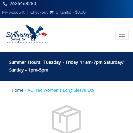
2626468283
My Account
Checkout
0 item(s) - $0.00
Toggl
navig
Summer Hours: Tuesday - Friday 11am-7pm Saturday/
Sunday - 1pm-5pm
Home
AQ-Tec Women's Long Sleeve 2XS