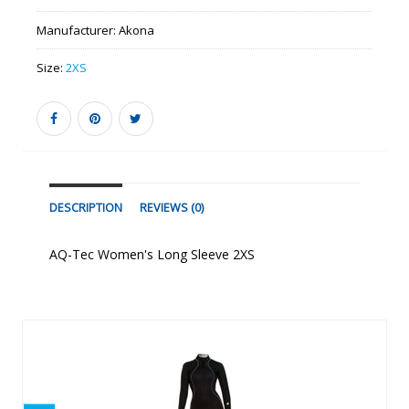
Manufacturer:
Akona
Size:
2XS
DESCRIPTION
REVIEWS (0)
AQ-Tec Women's Long Sleeve 2XS
Similar Products