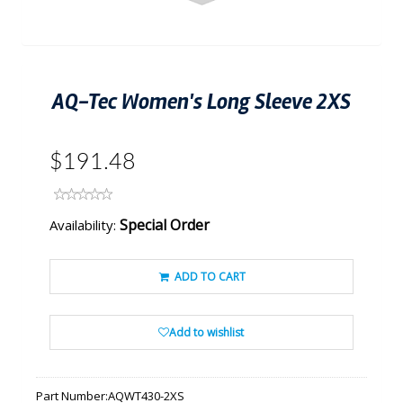
AQ-Tec Women's Long Sleeve 2XS
$191.48
Special Order
Availability:
ADD TO CART
Add to wishlist
Part Number:
AQWT430-2XS