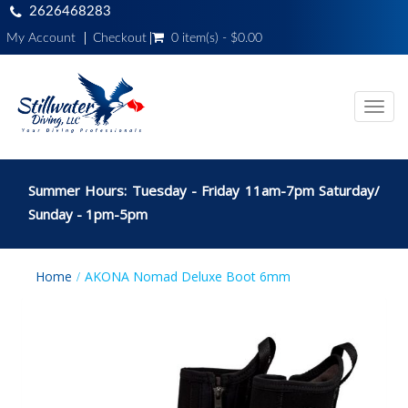
2626468283
My Account
Checkout
0 item(s) - $0.00
Toggl
navig
Summer Hours: Tuesday - Friday 11am-7pm Saturday/
Sunday - 1pm-5pm
Home
AKONA Nomad Deluxe Boot 6mm