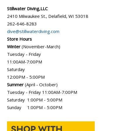
Stillwater Diving,LLC
2410 Milwaukee St., Delafield, WI 53018
262-646-8283
dive@stillwaterdiving.com
Store Hours
Winter
(November-March)
Tuesday - Friday
11:00AM-7:00PM
Saturday
12:00PM - 5:00PM
Summer
(April - October)
Tuesday - Friday 11:00AM-7:00PM
Saturday 1:00PM - 5:00PM
Sunday 1:00PM - 5:00PM