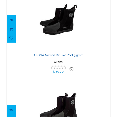
AKONA Nomad Deluxe Boot 3.5mm
$95.22
AKONA Nomad Deluxe Boot 3.5mm
Akona
(0)
$95.22