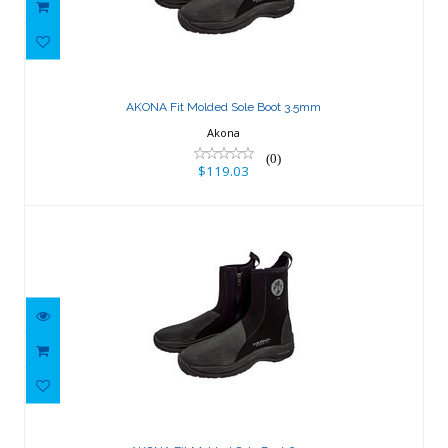
AKONA Fit Molded Sole Boot 3.5mm
$119.03
AKONA Fit Molded Sole Boot 3.5mm
Akona
(0)
$119.03
AKONA Fit Molded Sole Boot 6mm
$131.45