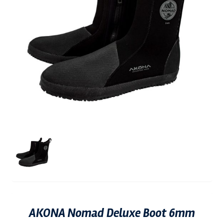
AKONA Nomad Deluxe Boot 6mm