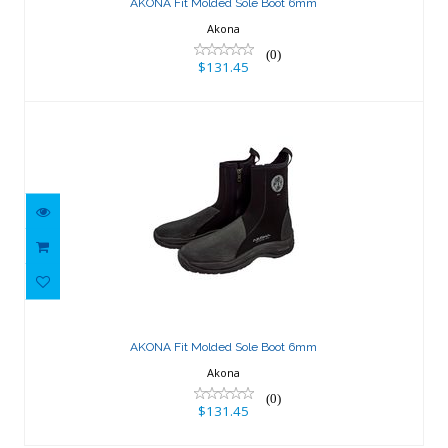
AKONA Fit Molded Sole Boot 6mm
Akona
(0)
$131.45
AKONA Fit Molded Sole Boot 6mm
$131.45
AKONA Fit Molded Sole Boot 6mm
Akona
(0)
$131.45