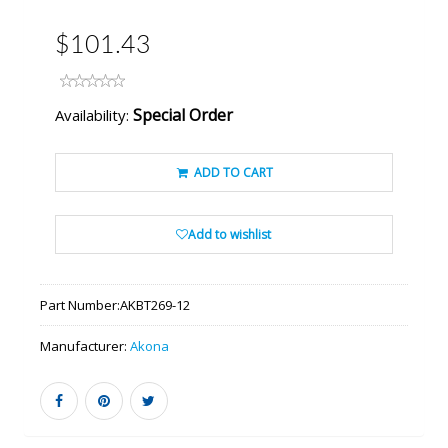
$101.43
Special Order
Availability:
ADD TO CART
Add to wishlist
Part Number:
AKBT269-12
Manufacturer:
Akona