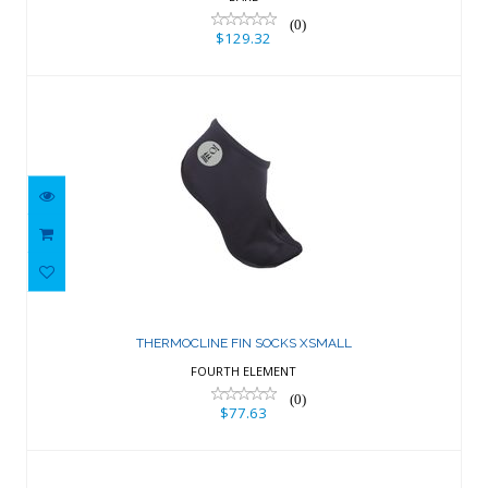
(0)
$129.32
THERMOCLINE FIN SOCKS XSMALL
$77.63
THERMOCLINE FIN SOCKS XSMALL
FOURTH ELEMENT
(0)
$77.63