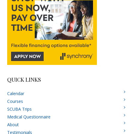
QUICK LINKS
Calendar
Courses
SCUBA Trips
Medical Questionnaire
About
Testimonials