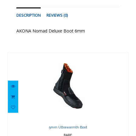
DESCRIPTION
REVIEWS (0)
AKONA Nomad Deluxe Boot 6mm
Similar Products
5mm Ultrawarmth Boot
$129.32
5mm Ultrawarmth Boot
BARE