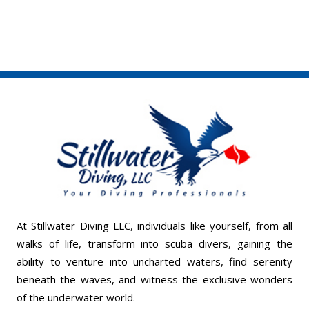
At Stillwater Diving LLC, individuals like yourself, from all
walks of life, transform into scuba divers, gaining the
ability to venture into uncharted waters, find serenity
beneath the waves, and witness the exclusive wonders
of the underwater world.