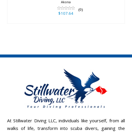
$107.64
Akona
(0)
$107.64
At Stillwater Diving LLC, individuals like yourself, from all
walks of life, transform into scuba divers, gaining the