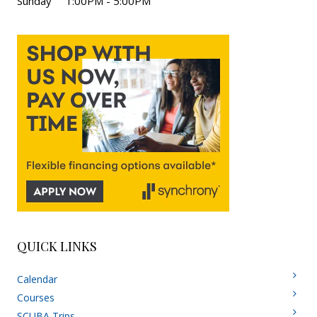
Sunday 1:00PM - 5:00PM
QUICK LINKS
Calendar
Courses
SCUBA Trips