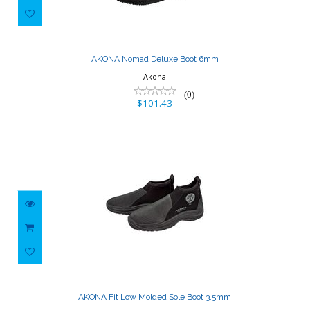
AKONA Nomad Deluxe Boot 6mm
$101.43
AKONA Nomad Deluxe Boot 6mm
Akona
(0)
$101.43
AKONA Fit Low Molded Sole Boot
3.5mm
AKONA Fit Low Molded Sole Boot 3.5mm