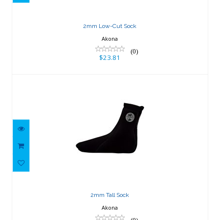
2mm Low-Cut Sock
Akona
(0)
$23.81
2mm Tall Sock
$28.98
2mm Tall Sock
Akona