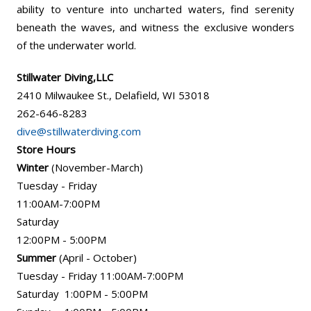
ability to venture into uncharted waters, find serenity
beneath the waves, and witness the exclusive wonders
of the underwater world.
Stillwater Diving,LLC
2410 Milwaukee St., Delafield, WI 53018
262-646-8283
dive@stillwaterdiving.com
Store Hours
Winter
(November-March)
Tuesday - Friday
11:00AM-7:00PM
Saturday
12:00PM - 5:00PM
Summer
(April - October)
Tuesday - Friday 11:00AM-7:00PM
Saturday 1:00PM - 5:00PM