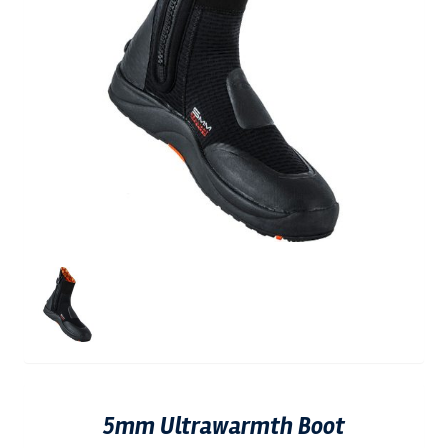
5mm Ultrawarmth Boot