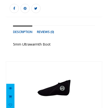
DESCRIPTION
REVIEWS (0)
5mm Ultrawarmth Boot
Similar Products
2mm Low-Cut Sock
$23.81