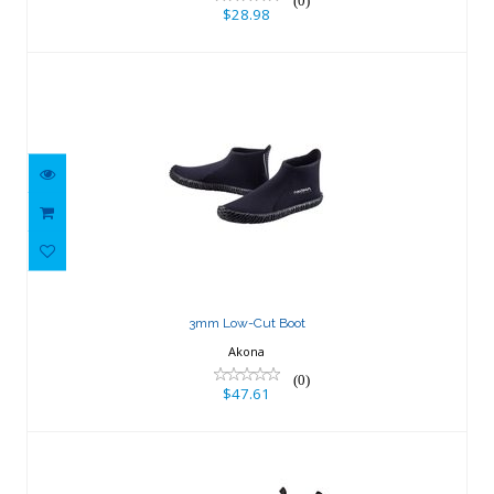
(0)
$28.98
3mm Low-Cut Boot
$47.61
3mm Low-Cut Boot
Akona
(0)
$47.61