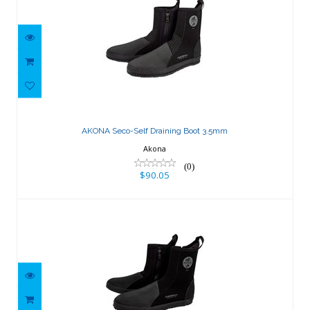
AKONA Seco-Self Draining Boot 3.5mm
$90.05
AKONA Seco-Self Draining Boot 3.5mm
Akona
(0)
$90.05