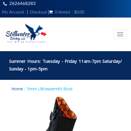
2626468283
My Account
Checkout
0 item(s) - $0.00
Toggl
navig
Summer Hours: Tuesday - Friday 11am-7pm Saturday/
Sunday - 1pm-5pm
Home
5mm Ultrawarmth Boot