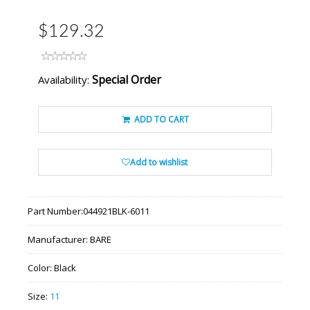
$129.32
Special Order
Availability:
ADD TO CART
Add to wishlist
Part Number:
044921BLK-6011
Manufacturer:
BARE
Color:
Black
Size:
11