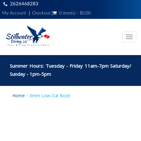
2626468283
My Account
Checkout
0 item(s) - $0.00
Toggl
navig
Summer Hours: Tuesday - Friday 11am-7pm Saturday/
Sunday - 1pm-5pm
Home
3mm Low-Cut Boot