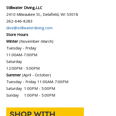
Stillwater Diving,LLC
2410 Milwaukee St., Delafield, WI 53018
262-646-8283
dive@stillwaterdiving.com
Store Hours
Winter
(November-March)
Tuesday - Friday
11:00AM-7:00PM
Saturday
12:00PM - 5:00PM
Summer
(April - October)
Tuesday - Friday 11:00AM-7:00PM
Saturday 1:00PM - 5:00PM
Sunday 1:00PM - 5:00PM