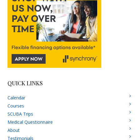
QUICK LINKS
Calendar
Courses
SCUBA Trips
Medical Questionnaire
About
Testimonials