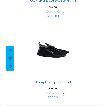
AKONA Fit Molded Sole Boot 3.5mm
Akona
(0)
$119.03
Holiday Low Top Beach Boot
$36.23
Holiday Low Top Beach Boot
Akona
(0)
$36.23