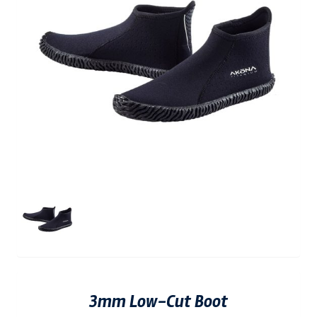
3mm Low-Cut Boot