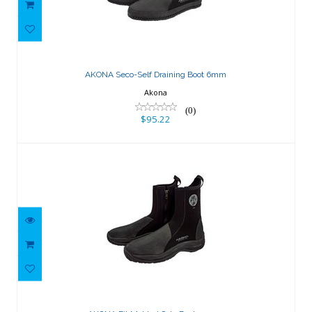
AKONA Seco-Self Draining Boot 6mm
$95.22
AKONA Seco-Self Draining Boot 6mm
Akona
(0)
$95.22
AKONA Fit Molded Sole Boot 3.5mm
$119.03