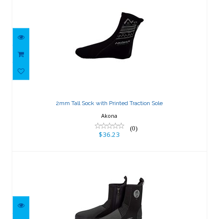
2mm Tall Sock with Printed Traction
Sole
2mm Tall Sock with Printed Traction Sole
$36.23
Akona
(0)
$36.23