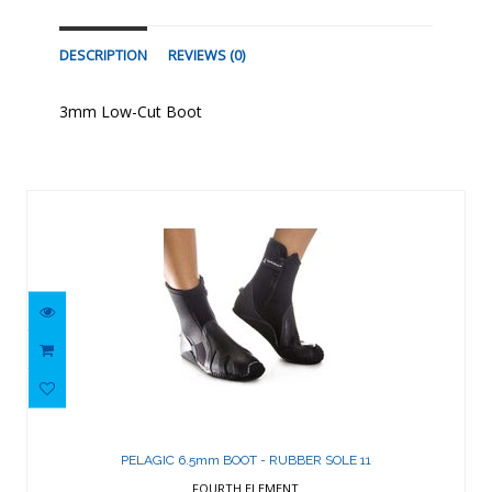
DESCRIPTION
REVIEWS (0)
3mm Low-Cut Boot
Similar Products
PELAGIC 6.5mm BOOT - RUBBER SOLE
11
PELAGIC 6.5mm BOOT - RUBBER SOLE 11
$143.87
FOURTH ELEMENT