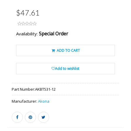
$47.61
Special Order
Availability:
ADD TO CART
Add to wishlist
Part Number:
AKBT531-12
Manufacturer:
Akona