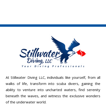
At Stillwater Diving LLC, individuals like yourself, from all
walks of life, transform into scuba divers, gaining the
ability to venture into uncharted waters, find serenity
beneath the waves, and witness the exclusive wonders
of the underwater world.