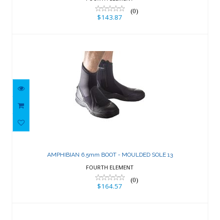
(0)
$143.87
AMPHIBIAN 6.5mm BOOT - MOULDED
SOLE 13
AMPHIBIAN 6.5mm BOOT - MOULDED SOLE 13
$164.57
FOURTH ELEMENT
(0)
$164.57