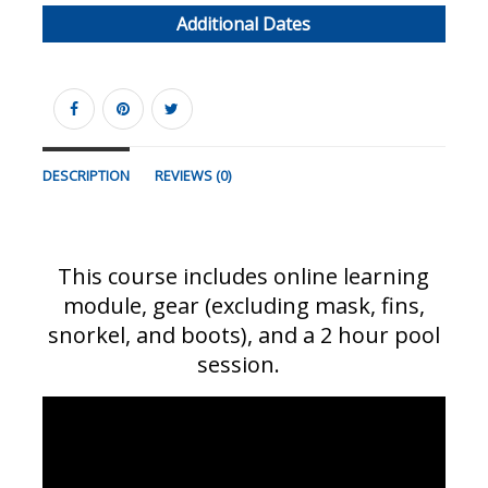
Additional Dates
DESCRIPTION
REVIEWS (0)
This course includes online learning
module, gear (excluding mask, fins,
snorkel, and boots), and a 2 hour pool
session.