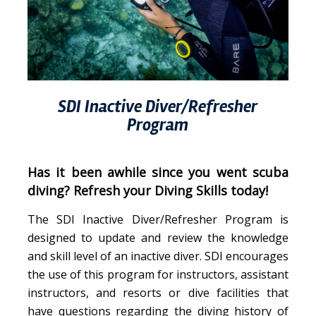
SDI Inactive Diver/Refresher
Program
Has it been awhile since you went scuba
diving? Refresh your Diving Skills today!
The SDI Inactive Diver/Refresher Program is
designed to update and review the knowledge
and skill level of an inactive diver. SDI encourages
the use of this program for instructors, assistant
instructors, and resorts or dive facilities that
have questions regarding the diving history of