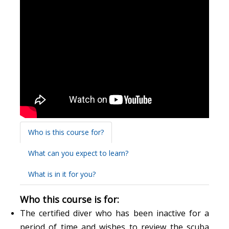
Who is this course for?
What can you expect to learn?
What is in it for you?
Who this course is for:
The certified diver who has been inactive for a
period of time and wishes to review the scuba