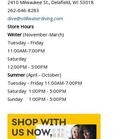
2410 Milwaukee St., Delafield, WI 53018
262-646-8283
dive@stillwaterdiving.com
Store Hours
Winter
(November-March)
Tuesday - Friday
11:00AM-7:00PM
Saturday
12:00PM - 5:00PM
Summer
(April - October)
Tuesday - Friday 11:00AM-7:00PM
Saturday 1:00PM - 5:00PM
Sunday 1:00PM - 5:00PM