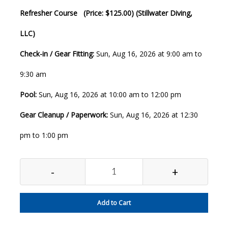
Refresher Course (Price: $125.00) (Stillwater Diving,
LLC)
Check-in / Gear Fitting:
Sun, Aug 16, 2026 at 9:00 am to
9:30 am
Pool:
Sun, Aug 16, 2026 at 10:00 am to 12:00 pm
Gear Cleanup / Paperwork:
Sun, Aug 16, 2026 at 12:30
pm to 1:00 pm
-
+
Add to Cart