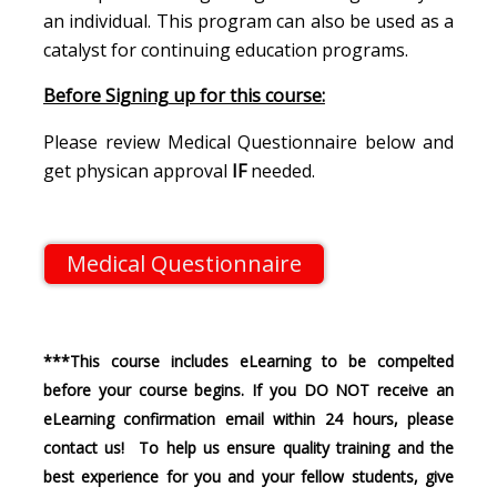
an individual. This program can also be used as a
catalyst for continuing education programs.
Before Signing up for this course:
Please review Medical Questionnaire below and
get physican approval
IF
needed.
Medical Questionnaire
***This course includes eLearning to be compelted
before your course begins. If you DO NOT receive an
eLearning confirmation email within 24 hours, please
contact us! To help us ensure quality training and the
best experience for you and your fellow students, give