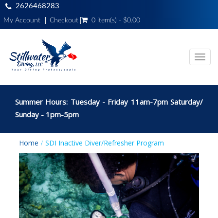
2626468283
My Account
Checkout
0 item(s) - $0.00
Toggl
navig
Summer Hours: Tuesday - Friday 11am-7pm Saturday/
Sunday - 1pm-5pm
Home
SDI Inactive Diver/Refresher Program