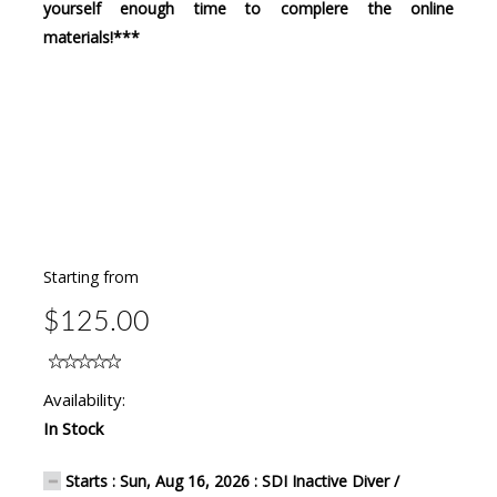
yourself enough time to complere the online
materials!***
Starting from
$125.00
Availability:
In Stock
Starts : Sun, Aug 16, 2026 : SDI Inactive Diver /