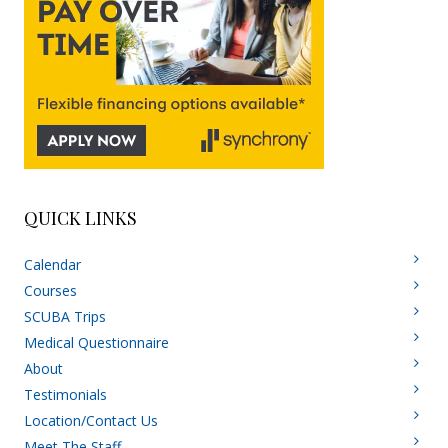
QUICK LINKS
Calendar
Courses
SCUBA Trips
Medical Questionnaire
About
Testimonials
Location/Contact Us
Meet The Staff