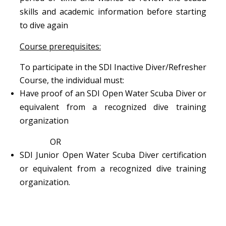
skills and academic information before starting
to dive again
Course prerequisites:
To participate in the SDI Inactive Diver/Refresher
Course, the individual must:
Have proof of an SDI Open Water Scuba Diver or
equivalent from a recognized dive training
organization
OR
SDI Junior Open Water Scuba Diver certification
or equivalent from a recognized dive training
organization.