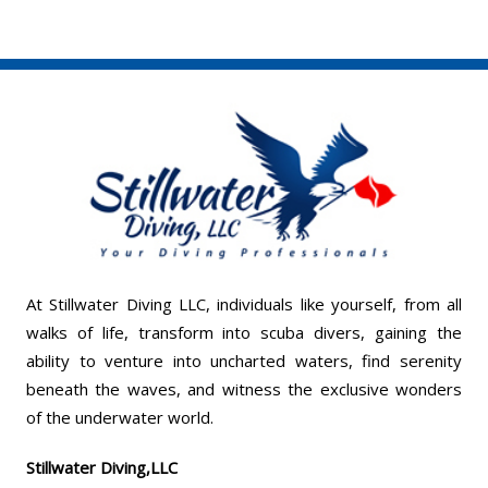
At Stillwater Diving LLC, individuals like yourself, from all
walks of life, transform into scuba divers, gaining the
ability to venture into uncharted waters, find serenity
beneath the waves, and witness the exclusive wonders
of the underwater world.
Stillwater Diving,LLC