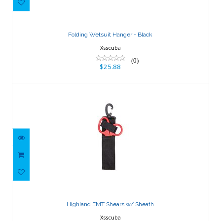
$25.88
Folding Wetsuit Hanger - Black
Xsscuba
(0)
$25.88
Highland EMT Shears w/ Sheath
$43.47
Highland EMT Shears w/ Sheath
Xsscuba