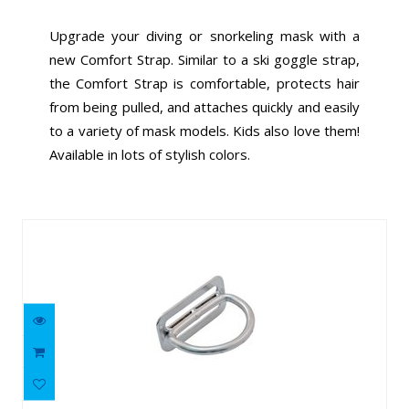
Upgrade your diving or snorkeling mask with a
new Comfort Strap. Similar to a ski goggle strap,
the Comfort Strap is comfortable, protects hair
from being pulled, and attaches quickly and easily
to a variety of mask models. Kids also love them!
Available in lots of stylish colors.
Similar Products
316 SS 90 degree Billy Ring
$12.16