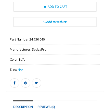
ADD TO CART
Add to wishlist
Part Number:
24.730.040
Manufacturer:
ScubaPro
Color:
N/A
Size:
N/A
DESCRIPTION
REVIEWS (0)