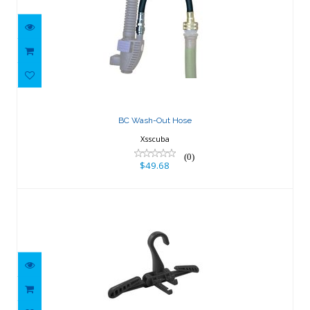
BC Wash-Out Hose
$49.68
BC Wash-Out Hose
Xsscuba
(0)
$49.68
Folding Wetsuit Hanger - Black