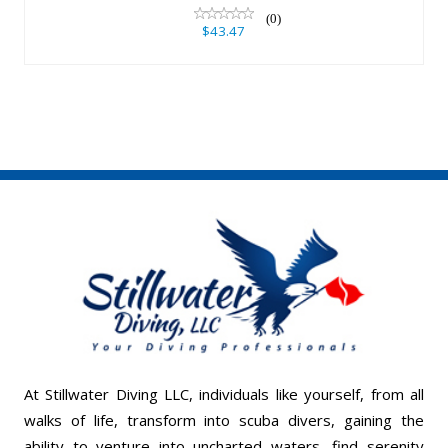
(0)
$43.47
At Stillwater Diving LLC, individuals like yourself, from all
walks of life, transform into scuba divers, gaining the
ability to venture into uncharted waters, find serenity