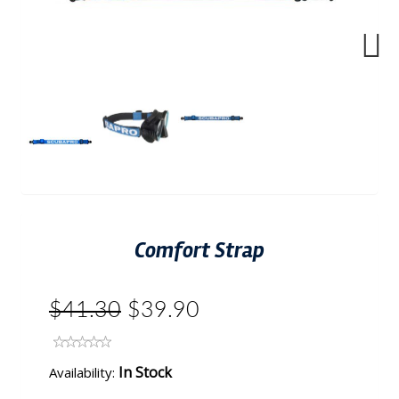
Next
Comfort Strap
$41.30
$39.90
In Stock
Availability: