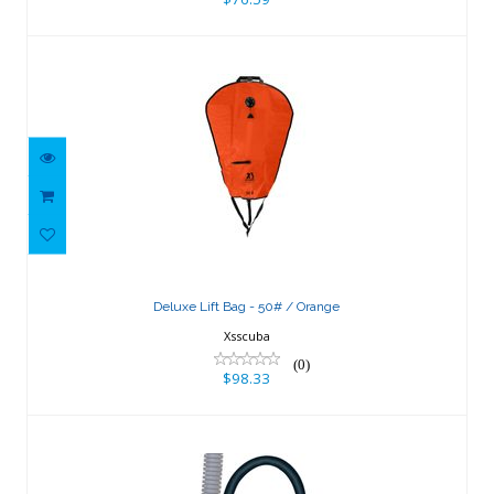
Deluxe Lift Bag - 50# / Orange
$98.33
Deluxe Lift Bag - 50# / Orange
Xsscuba
(0)
$98.33