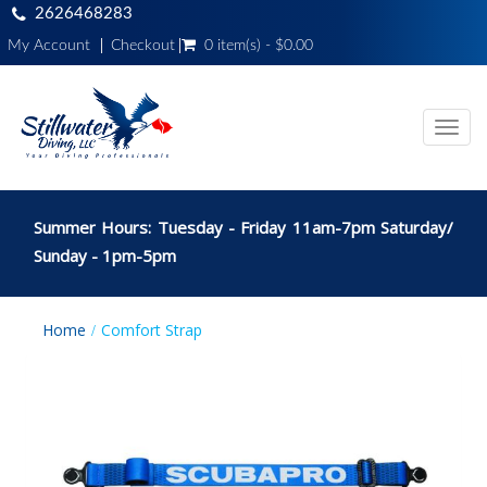
2626468283
My Account
Checkout
0 item(s) - $0.00
Toggl
navig
Summer Hours: Tuesday - Friday 11am-7pm Saturday/
Sunday - 1pm-5pm
Home
Comfort Strap