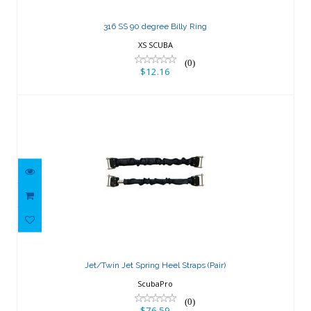
316 SS 90 degree Billy Ring
XS SCUBA
(0)
$12.16
Jet/Twin Jet Spring Heel Straps (Pair)
$76.59
Jet/Twin Jet Spring Heel Straps (Pair)
ScubaPro
(0)
$76.59