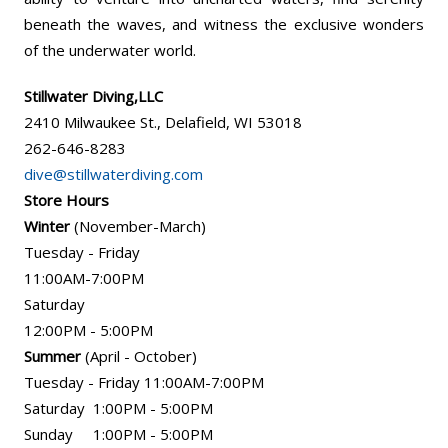
beneath the waves, and witness the exclusive wonders
of the underwater world.
Stillwater Diving,LLC
2410 Milwaukee St., Delafield, WI 53018
262-646-8283
dive@stillwaterdiving.com
Store Hours
Winter
(November-March)
Tuesday - Friday
11:00AM-7:00PM
Saturday
12:00PM - 5:00PM
Summer
(April - October)
Tuesday - Friday 11:00AM-7:00PM
Saturday 1:00PM - 5:00PM
Sunday 1:00PM - 5:00PM