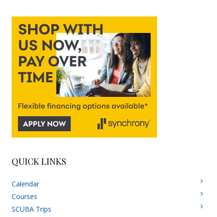
QUICK LINKS
Calendar
Courses
SCUBA Trips