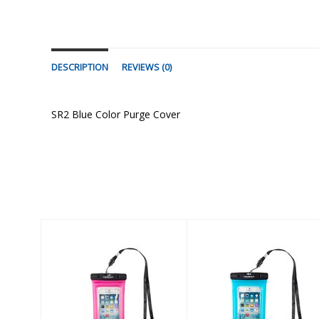
DESCRIPTION
REVIEWS (0)
SR2 Blue Color Purge Cover
Similar Products
Gobi Pink
Gobi Blue
$17.60
$17.60