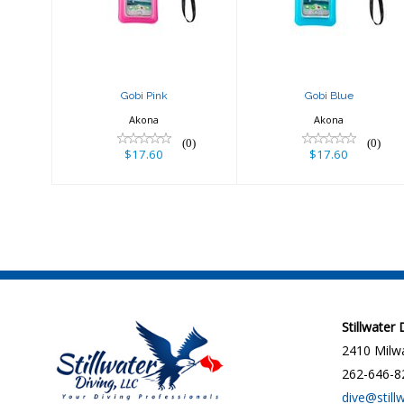
Gobi Pink
Gobi Blue
Akona
Akona
(0)
(0)
$17.60
$17.60
Stillwater
2410 Milwa
262-646-8
dive@still