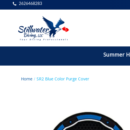
2626468283
Summer Ho
Home
SR2 Blue Color Purge Cover