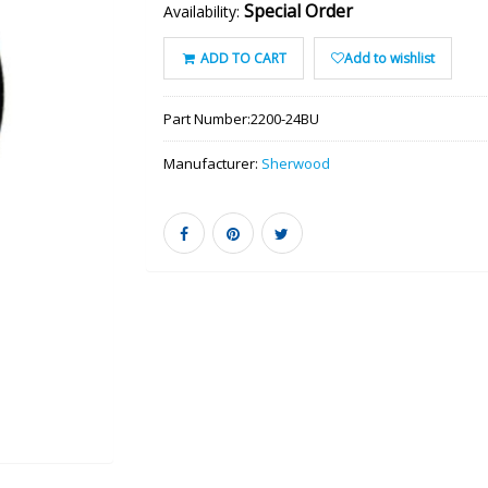
Special Order
Availability:
ADD TO CART
Add to wishlist
Part Number:
2200-24BU
Manufacturer:
Sherwood