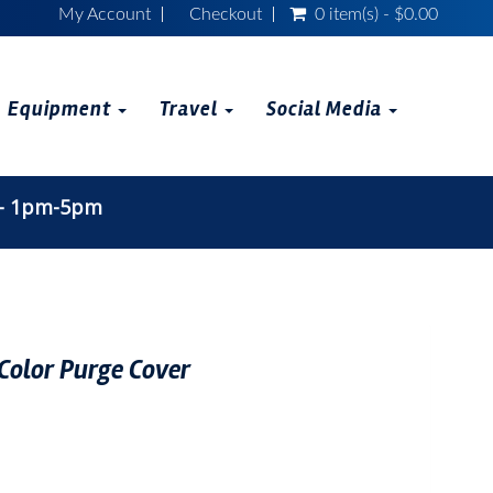
My Account
Checkout
0 item(s) - $0.00
Equipment
Travel
Social Media
 - 1pm-5pm
Color Purge Cover