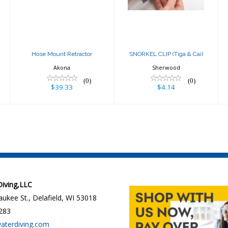
$39.33
$4.14
Hose Mount Retractor
SNORKEL CLIP (Tiga & Cai)
Akona
Sherwood
(0)
(0)
$39.33
$4.14
 Diving,LLC
ukee St., Delafield, WI 53018
283
waterdiving.com