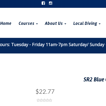
Home
Courses
About Us
Local Diving
urs: Tuesday - Friday 11am-7pm Saturday/ Sunday
SR2 Blue 
$22.77