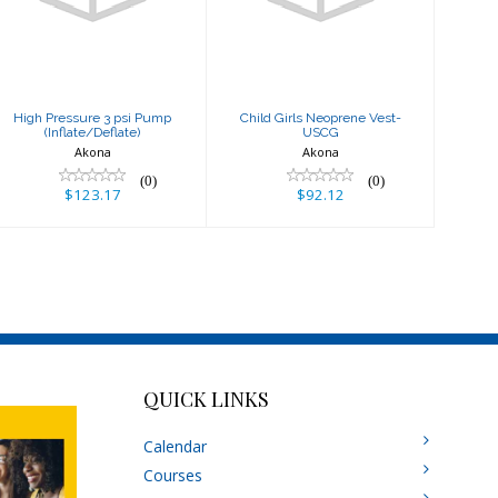
(Inflate/Deflate)
USCG
$123.17
$92.12
High Pressure 3 psi Pump
Child Girls Neoprene Vest-
(Inflate/Deflate)
USCG
Akona
Akona
(0)
(0)
$123.17
$92.12
QUICK LINKS
Calendar
Courses