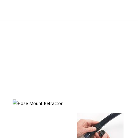
Hose Mount
SNORKEL CLIP
Retractor
(Tiga & Cai)