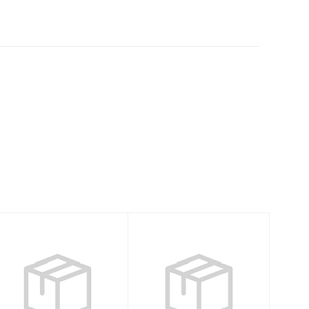
High Pressure 3
Child Girls
psi Pump
Neoprene Vest-